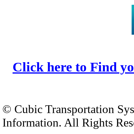
Click here to Find 
© Cubic Transportation Syst
Information. All Rights Res