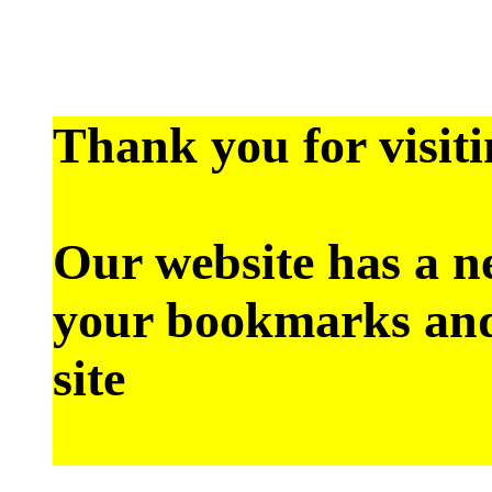
Thank you for visiti
Our website has a n
your bookmarks and
site